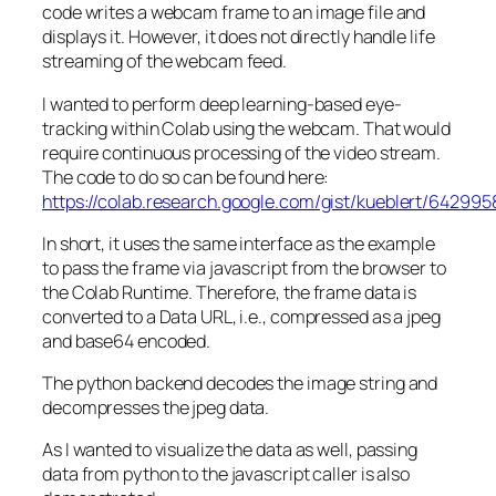
code writes a webcam frame to an image file and
displays it. However, it does not directly handle life
streaming of the webcam feed.
I wanted to perform deep learning-based eye-
tracking within Colab using the webcam. That would
require continuous processing of the video stream.
The code to do so can be found here:
https://colab.research.google.com/gist/kueblert/642
In short, it uses the same interface as the example
to pass the frame via javascript from the browser to
the Colab Runtime. Therefore, the frame data is
converted to a Data URL, i.e., compressed as a jpeg
and base64 encoded.
The python backend decodes the image string and
decompresses the jpeg data.
As I wanted to visualize the data as well, passing
data from python to the javascript caller is also