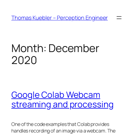
Skip
to
Thomas Kuebler – Perception Engineer
content
Month:
December
2020
Google Colab Webcam
streaming and processing
One of the code examples that Colab provides
handles recording of an image via a webcam. The