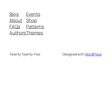
Blog
Events
About
Shop
FAQs
Patterns
Authors
Themes
Twenty Twenty-Five
Designed with
WordPress