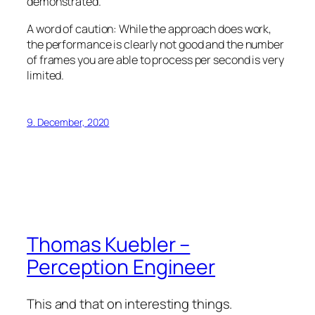
demonstrated.
A word of caution: While the approach does work,
the performance is clearly not good and the number
of frames you are able to process per second is very
limited.
9. December, 2020
Thomas Kuebler –
Perception Engineer
This and that on interesting things.