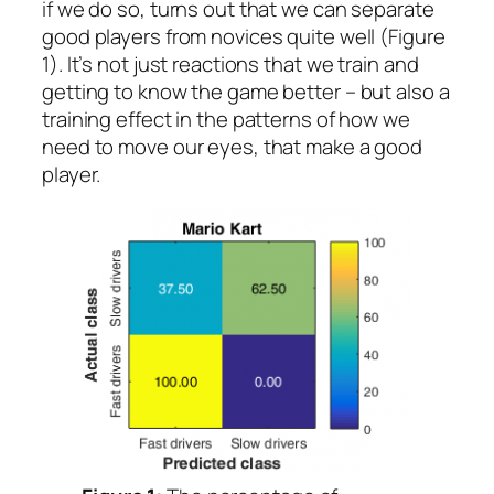
if we do so, turns out that we can separate
good players from novices quite well (Figure
1). It’s not just reactions that we train and
getting to know the game better – but also a
training effect in the patterns of how we
need to move our eyes, that make a good
player.