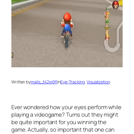
Written by
mails_t42iq9fl
in
Eye-Tracking
, 
Visualization
Ever wondered how your eyes perform while
playing a videogame? Turns out they might
be quite important for you winning the
game. Actually, so important that one can