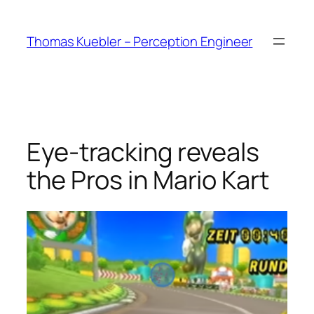
Skip
to
Thomas Kuebler – Perception Engineer
content
Eye-tracking reveals
the Pros in Mario Kart