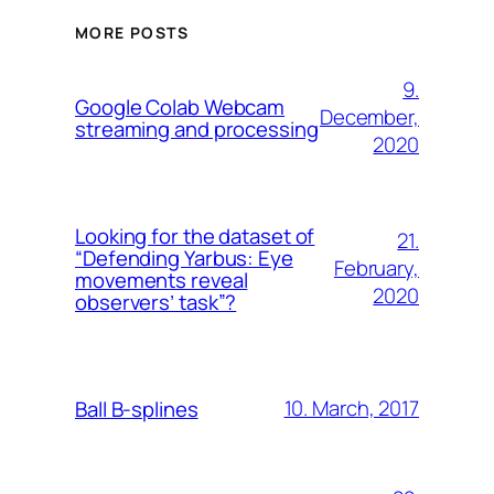
MORE POSTS
9.
Google Colab Webcam
December,
streaming and processing
2020
Looking for the dataset of
21.
“Defending Yarbus: Eye
February,
movements reveal
2020
observers’ task”?
10. March, 2017
Ball B-splines