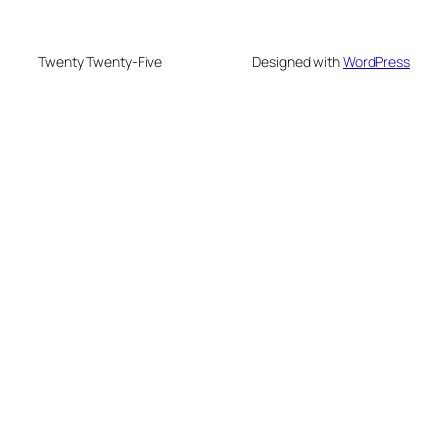
Twenty Twenty-Five
Designed with
WordPress