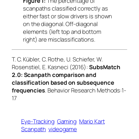
Figure 1:
The percentage of
scanpaths classified correctly as
either fast or slow drivers is shown
on the diagonal. Off-diagonal
elements (left top and bottom
right) are misclassifications.
T. C. Kübler, C. Rothe, U. Schiefer, W.
Rosenstiel, E. Kasneci (2016):
SubsMatch
2.0: Scanpath comparison and
classification based on subsequence
frequencies
.
Behavior Research Methods
:1-
17
Eye-Tracking
Gaming
Mario Kart
Scanpath
videogame