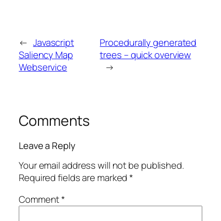
←
Javascript
Procedurally generated
Saliency Map
trees – quick overview
Webservice
→
Comments
Leave a Reply
Your email address will not be published.
Required fields are marked
*
Comment
*