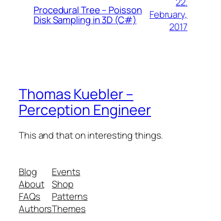
22.
Procedural Tree – Poisson
February,
Disk Sampling in 3D (C#)
2017
Thomas Kuebler –
Perception Engineer
This and that on interesting things.
Blog
Events
About
Shop
FAQs
Patterns
Authors
Themes