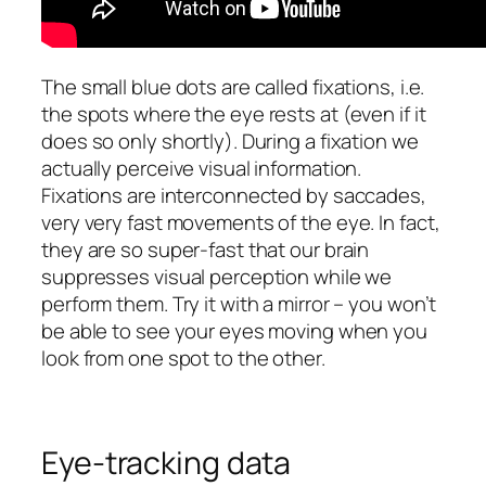
The small blue dots are called fixations, i.e.
the spots where the eye rests at (even if it
does so only shortly). During a fixation we
actually perceive visual information.
Fixations are interconnected by saccades,
very very fast movements of the eye. In fact,
they are so super-fast that our brain
suppresses visual perception while we
perform them. Try it with a mirror – you won’t
be able to see your eyes moving when you
look from one spot to the other.
Eye-tracking data