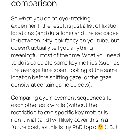
comparison
So when you do an eye-tracking
experiment, the result is just a list of fixation
locations (and durations) and the saccades
in-between. May look fancy on youtube, but
doesn’t actually tell you anything
meaningful most of the time. What you need
to do is calculate some key metrics (such as
the average time spent looking at the same
location before shifting gaze; or the gaze
density at certain game objects).
Comparing eye movement sequences to
each other as a whole (without the
restriction to one specific key metric) is
non-trivial (and I will likely cover this in a
future post, as this is my PhD topic
). But