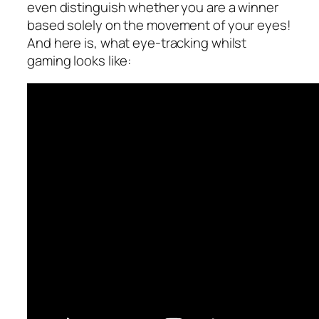
even distinguish whether you are a winner
based solely on the movement of your eyes!
And here is, what eye-tracking whilst
gaming looks like: