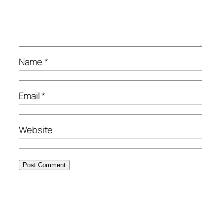
Name
*
Email
*
Website